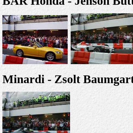
BAR Honda - Jenson But
Minardi - Zsolt Baumgart