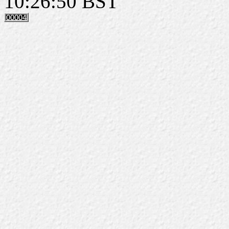
10:26:50 BST