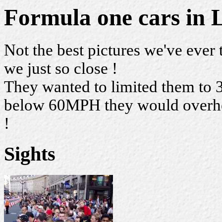
Formula one cars in
Not the best pictures we've ever 
we just so close !
They wanted to limited them to 
below 60MPH they would overheat
!
Sights