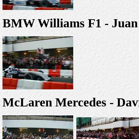
BMW Williams F1 - Juan
McLaren Mercedes - Dav