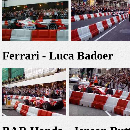
Ferrari - Luca Badoer