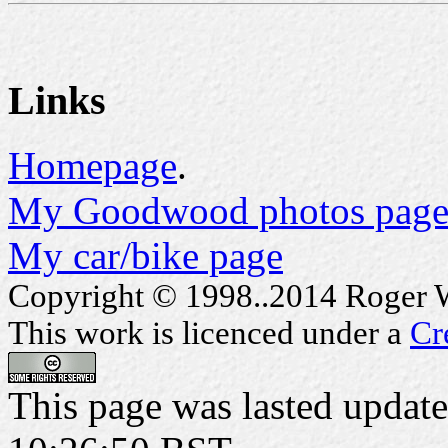
Links
Homepage
.
My Goodwood photos page
My car/bike page
Copyright © 1998..2014 Roger Wa
This work is licenced under a
Cr
This page was lasted updat