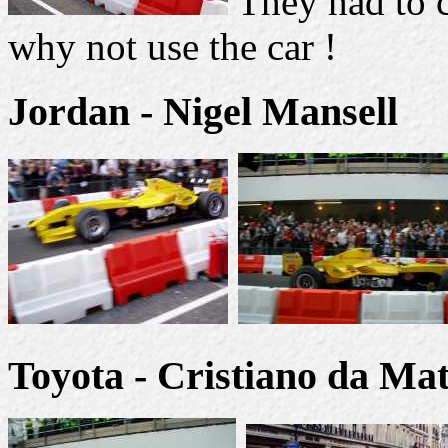
They had to c
why not use the car !
Jordan - Nigel Mansell
Toyota - Cristiano da Mat