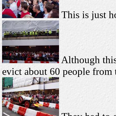
This is just h
Although this
evict about 60 people from t