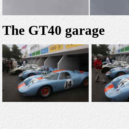
The GT40 garage