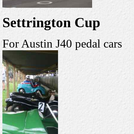
Settrington Cup
For Austin J40 pedal cars