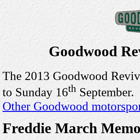
Goodwood Rev
The 2013 Goodwood Reviva
th
to Sunday 16
September.
Other Goodwood motorsport
Freddie March Memo