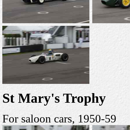
St Mary's Trophy
For saloon cars, 1950-59