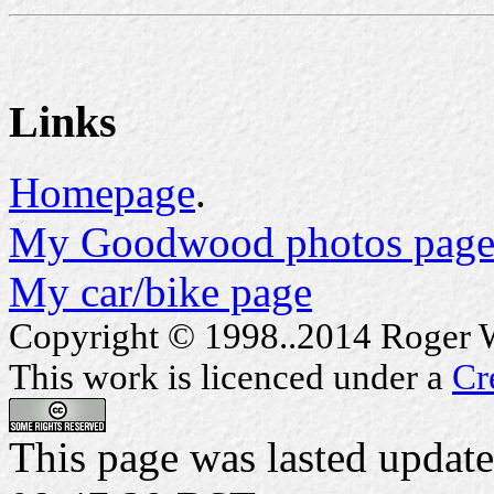
Links
Homepage
.
My Goodwood photos page
My car/bike page
Copyright © 1998..2014 Roger Wa
This work is licenced under a
Cr
This page was lasted upda