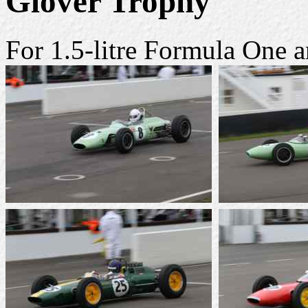
Glover Trophy
For 1.5-litre Formula One 