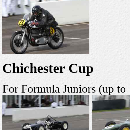
Chichester Cup
For Formula Juniors (up to