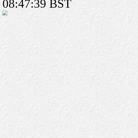
08:47:39 BST