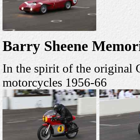
Barry Sheene Memori
In the spirit of the origin
motorcycles 1956-66