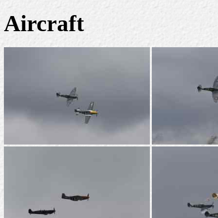
Aircraft