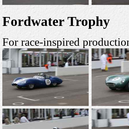
Fordwater Trophy
For race-inspired productio