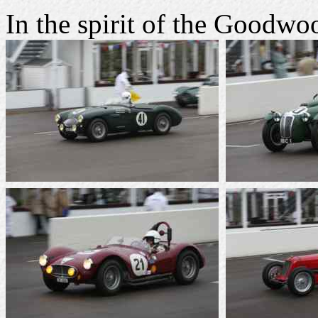
In the spirit of the Goodw