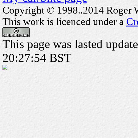
Copyright © 1998..2014 Roger Wa
This work is licenced under a
Cr
This page was lasted updat
20:27:54 BST