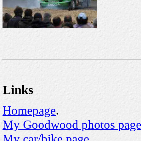
Links
Homepage
.
My Goodwood photos page
My car/bike page