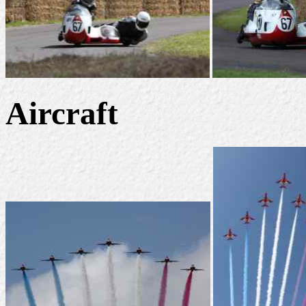
Aircraft