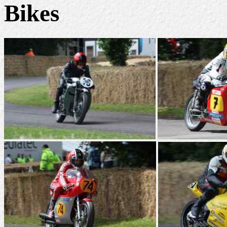
Bikes