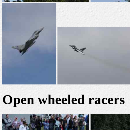
Open wheeled racers