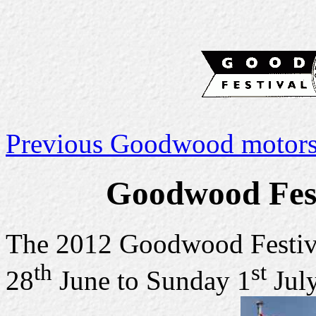
Previous Goodwood motorsp
Goodwood Fest
The 2012 Goodwood Festiv
th
st
28
June to Sunday 1
July