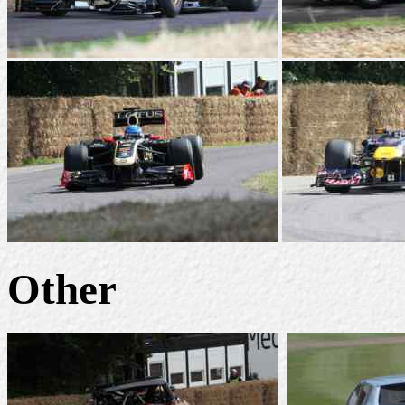
Other