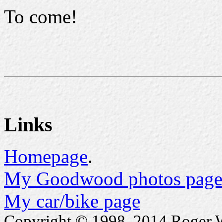
To come!
Links
Homepage
.
My Goodwood photos page
My car/bike page
Copyright © 1998..2014 Roger Wa