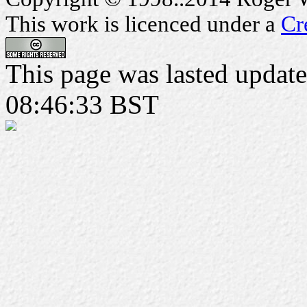
This work is licenced under a
Cr
This page was lasted upda
08:46:33 BST