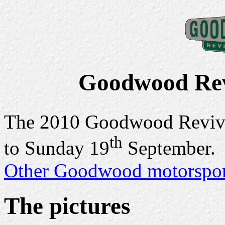
Goodwood Rev
The 2010 Goodwood Reviva
th
to Sunday 19
September.
Other Goodwood motorsport
The pictures