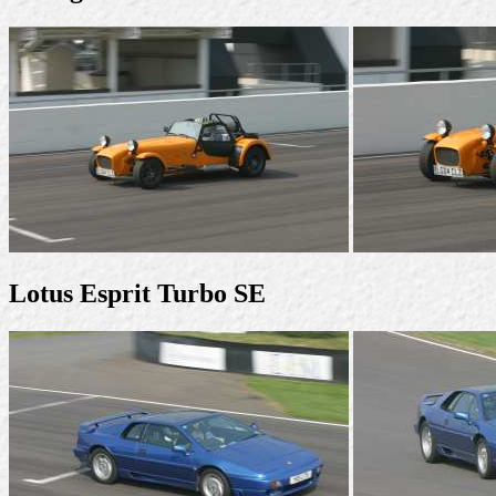
Lotus Esprit Turbo SE