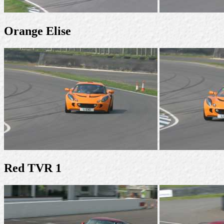
Orange Elise
Red TVR 1