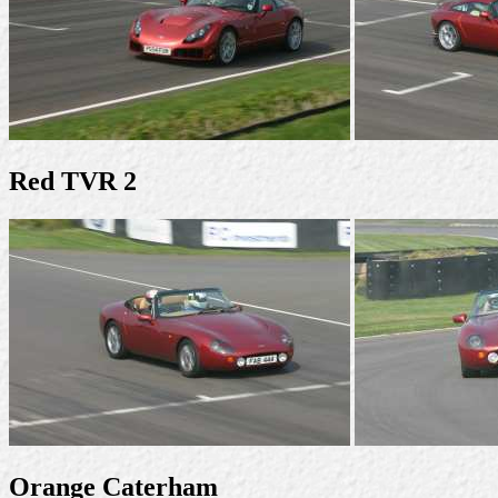
Red TVR 2
Orange Caterham