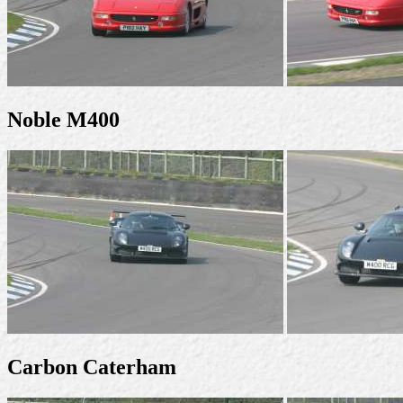
Noble M400
Carbon Caterham