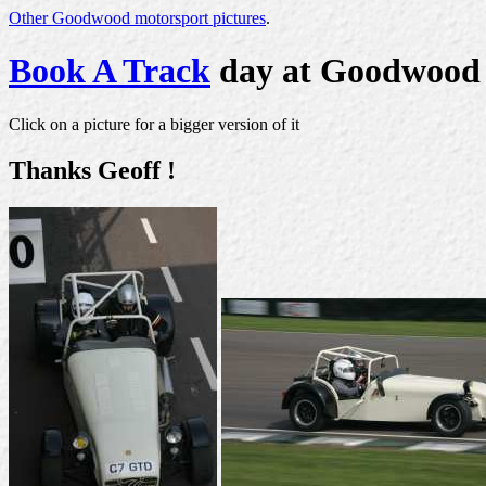
Other Goodwood motorsport pictures
.
Book A Track
day at Goodwood
Click on a picture for a bigger version of it
Thanks Geoff !