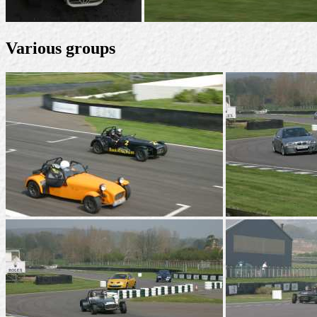
Various groups