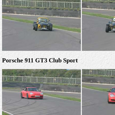
Porsche 911 GT3 Club Sport