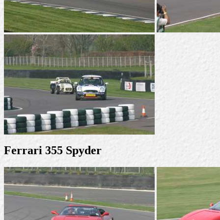
Ferrari 355 Spyder