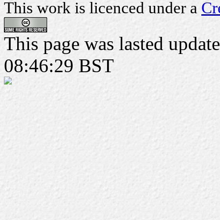
This work is licenced under a
Cr
This page was lasted upda
08:46:29 BST