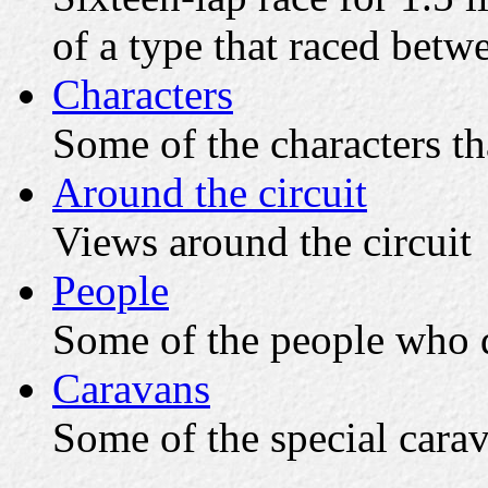
of a type that raced bet
Characters
Some of the characters th
Around the circuit
Views around the circuit
People
Some of the people who d
Caravans
Some of the special cara