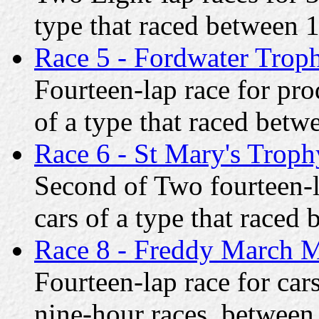
type that raced between
Race 5 - Fordwater Trop
Fourteen-lap race for pr
of a type that raced bet
Race 6 - St Mary's Troph
Second of Two fourteen-l
cars of a type that race
Race 8 - Freddy March 
Fourteen-lap race for car
nine-hour races, betwee