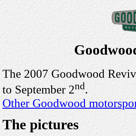
Goodwood
The 2007 Goodwood Reviva
nd
to September 2
.
Other Goodwood motorsport
The pictures