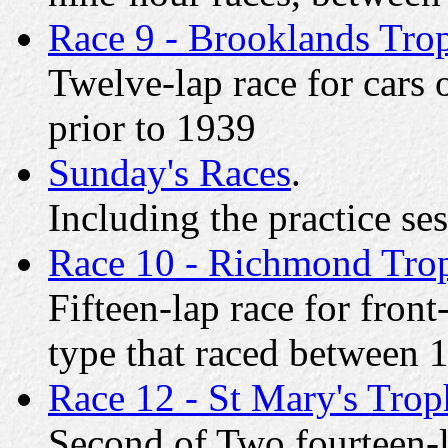
Race 9 - Brooklands Tro
Twelve-lap race for cars 
prior to 1939
Sunday's Races
.
Including the practice se
Race 10 - Richmond Tro
Fifteen-lap race for fron
type that raced between
Race 12 - St Mary's Trop
Second of Two fourteen-l