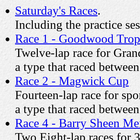
Saturday's Races
.
Including the practice se
Race 1 - Goodwood Tro
Twelve-lap race for Grand
a type that raced betwee
Race 2 - Magwick Cup
Fourteen-lap race for spor
a type that raced betwee
Race 4 - Barry Sheen Me
Two Eight-lap races for 