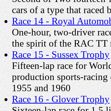
cars of a type that race
Race 14 - Royal Automob
One-hour, two-driver race
the spirit of the RAC TT
Race 15 - Sussex Trophy
Fifteen-lap race for Wor
production sports-racing 
1955 and 1960
Race 16 - Glover Trophy
Sixteen-lap race for 1.5 