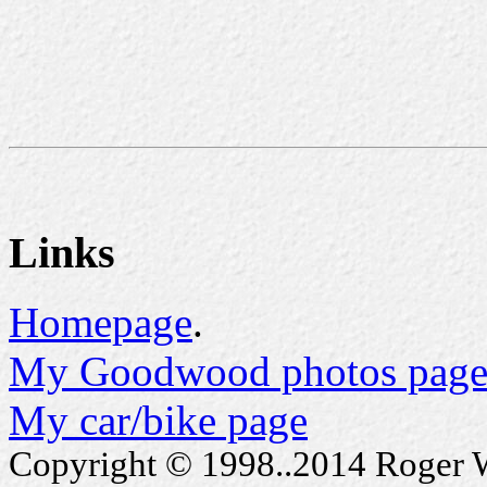
Links
Homepage
.
My Goodwood photos page
My car/bike page
Copyright © 1998..2014 Roger Wa