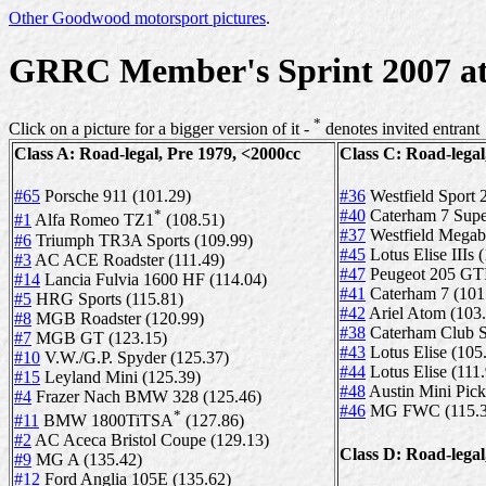
Other Goodwood motorsport pictures
.
GRRC Member's Sprint 2007 at
*
Click on a picture for a bigger version of it -
denotes invited entrant
Class A: Road-legal, Pre 1979, <2000cc
Class C: Road-legal
#65
Porsche 911 (101.29)
#36
Westfield Sport 
*
#40
Caterham 7 Super
#1
Alfa Romeo TZ1
(108.51)
#37
Westfield Megab
#6
Triumph TR3A Sports (109.99)
#45
Lotus Elise IIIs 
#3
AC ACE Roadster (111.49)
#47
Peugeot 205 GTI
#14
Lancia Fulvia 1600 HF (114.04)
#41
Caterham 7 (101
#5
HRG Sports (115.81)
#42
Ariel Atom (103
#8
MGB Roadster (120.99)
#38
Caterham Club S
#7
MGB GT (123.15)
#43
Lotus Elise (105
#10
V.W./G.P. Spyder (125.37)
#44
Lotus Elise (111
#15
Leyland Mini (125.39)
#48
Austin Mini Pick
#4
Frazer Nach BMW 328 (125.46)
#46
MG FWC (115.3
*
#11
BMW 1800TiTSA
(127.86)
#2
AC Aceca Bristol Coupe (129.13)
Class D: Road-legal
#9
MG A (135.42)
#12
Ford Anglia 105E (135.62)