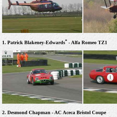
*
1. Patrick Blakeney-Edwards
- Alfa Romeo TZ1
2. Desmond Chapman - AC Aceca Bristol Coupe