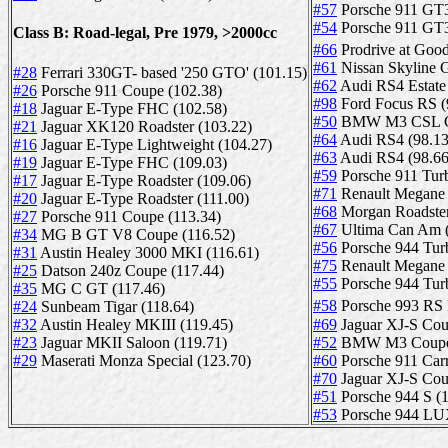
#57
Porsche 911 GT3
#54
Porsche 911 GT3
Class B: Road-legal, Pre 1979, >2000cc
#66
Prodrive at G
#61
Nissan Skyline 
#28
Ferrari 330GT- based '250 GTO' (101.15)
#62
Audi RS4 Estate 
#26
Porsche 911 Coupe (102.38)
#98
Ford Focus RS (
#18
Jaguar E-Type FHC (102.58)
#50
BMW M3 CSL Co
#21
Jaguar XK120 Roadster (103.22)
#64
Audi RS4 (98.13
#16
Jaguar E-Type Lightweight (104.27)
#63
Audi RS4 (98.66
#19
Jaguar E-Type FHC (109.03)
#59
Porsche 911 Tur
#17
Jaguar E-Type Roadster (109.06)
#71
Renault Megane 
#20
Jaguar E-Type Roadster (111.00)
#68
Morgan Roadster
#27
Porsche 911 Coupe (113.34)
#67
Ultima Can Am (
#34
MG B GT V8 Coupe (116.52)
#56
Porsche 944 Tur
#31
Austin Healey 3000 MKI (116.61)
#75
Renault Megane 
#25
Datson 240z Coupe (117.44)
#55
Porsche 944 Tur
#35
MG C GT (117.46)
#24
Sunbeam Tigar (118.64)
#58
Porsche 993 RS 
#32
Austin Healey MKIII (119.45)
#69
Jaguar XJ-S Cou
#23
Jaguar MKII Saloon (119.71)
#52
BMW M3 Coupe E
#29
Maserati Monza Special (123.70)
#60
Porsche 911 Carr
#70
Jaguar XJ-S Cou
#51
Porsche 944 S (1
#53
Porsche 944 LUX