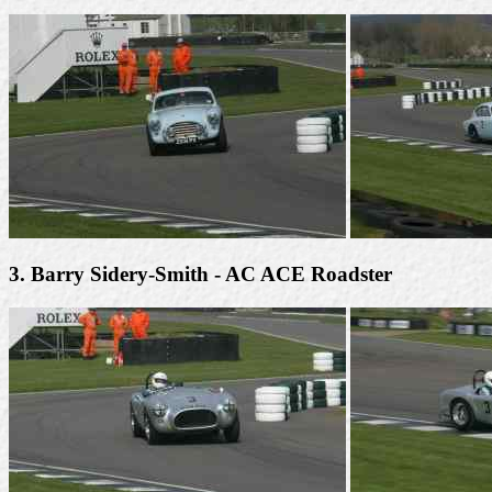
3. Barry Sidery-Smith - AC ACE Roadster