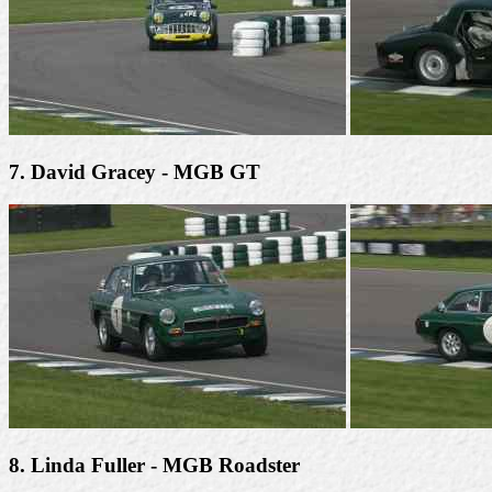
7. David Gracey - MGB GT
8. Linda Fuller - MGB Roadster