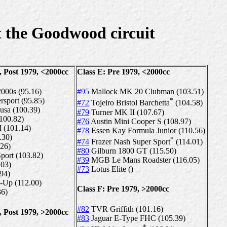
 the Goodwood circuit
, Post 1979, <2000cc
Class E: Pre 1979, <2000cc
2000s (95.16)
#95
Mallock MK 20 Clubman (103.51)
sport (95.85)
*
#72
Tojeiro Bristol Barchetta
(104.58)
usa (100.39)
#79
Turner MK II (107.67)
(100.82)
#76
Austin Mini Cooper S (108.97)
 (101.14)
#78
Essen Kay Formula Junior (110.56)
.30)
*
#74
Frazer Nash Super Sport
(114.01)
.26)
#80
Gilburn 1800 GT (115.50)
port (103.82)
#39
MGB Le Mans Roadster (116.05)
.03)
#73
Lotus Elite ()
.94)
-Up (112.00)
Class F: Pre 1979, >2000cc
6)
#82
TVR Griffith (101.16)
, Post 1979, >2000cc
#83
Jaguar E-Type FHC (105.39)
*