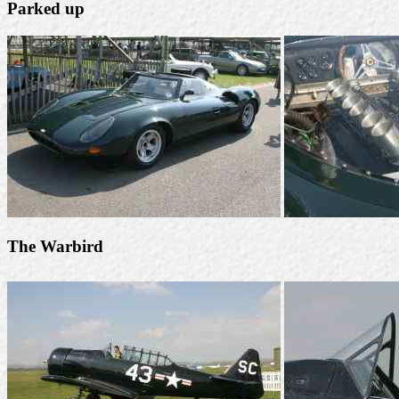
Parked up
The Warbird