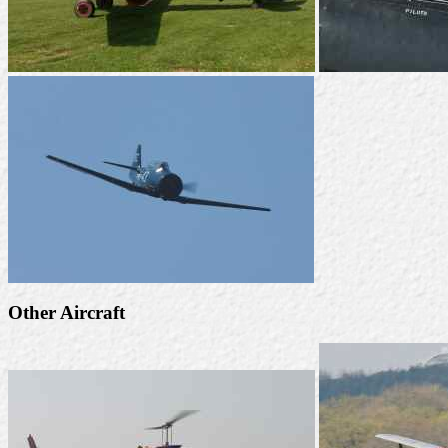
Other Aircraft