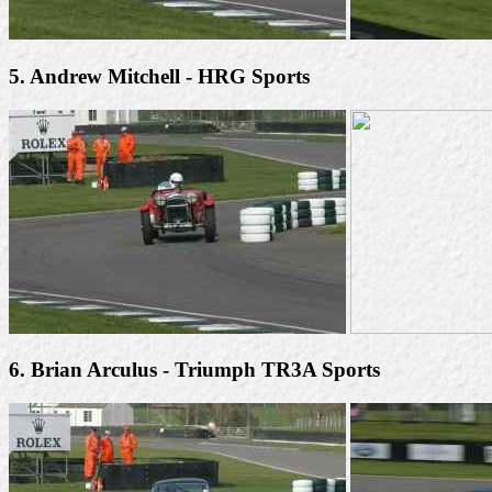
5. Andrew Mitchell - HRG Sports
6. Brian Arculus - Triumph TR3A Sports