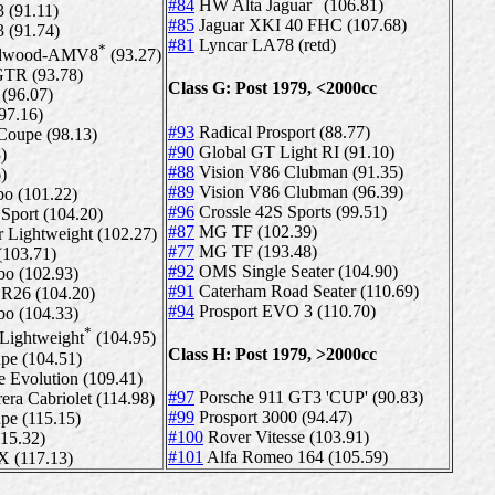
#84
HW Alta Jaguar
(106.81)
 (91.11)
#85
Jaguar XKI 40 FHC (107.68)
 (91.74)
#81
Lyncar LA78 (retd)
*
oodwood-AMV8
(93.27)
GTR (93.78)
Class G: Post 1979, <2000cc
(96.07)
97.16)
#93
Radical Prosport (88.77)
upe (98.13)
#90
Global GT Light RI (91.10)
)
#88
Vision V86 Clubman (91.35)
)
#89
Vision V86 Clubman (96.39)
bo (101.22)
#96
Crossle 42S Sports (99.51)
Sport (104.20)
#87
MG TF (102.39)
 Lightweight (102.27)
#77
MG TF (193.48)
103.71)
#92
OMS Single Seater (104.90)
bo (102.93)
#91
Caterham Road Seater (110.69)
R26 (104.20)
#94
Prosport EVO 3 (110.70)
bo (104.33)
*
Lightweight
(104.95)
Class H: Post 1979, >2000cc
pe (104.51)
volution (109.41)
#97
Porsche 911 GT3 'CUP' (90.83)
era Cabriolet (114.98)
#99
Prosport 3000 (94.47)
pe (115.15)
#100
Rover Vitesse (103.91)
15.32)
#101
Alfa Romeo 164 (105.59)
 (117.13)